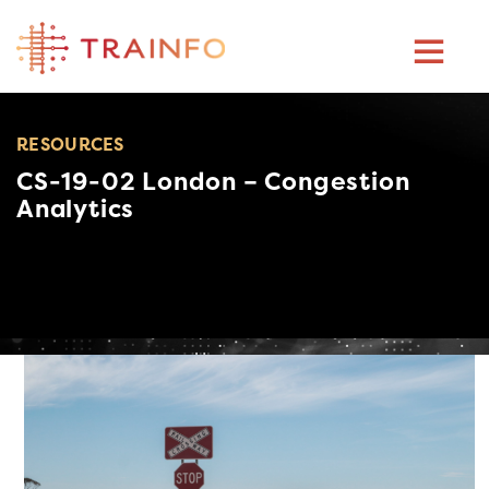
Skip
to
content
RESOURCES
CS-19-02 London – Congestion
Analytics