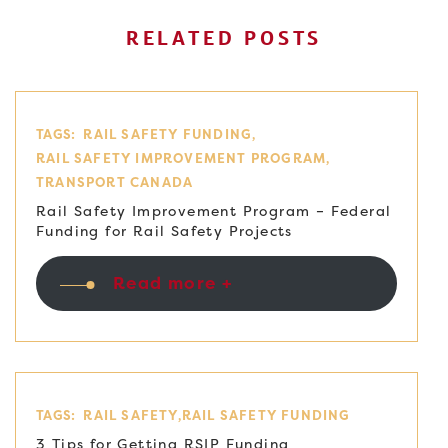
RELATED POSTS
TAGS:
RAIL SAFETY FUNDING
RAIL SAFETY IMPROVEMENT PROGRAM
TRANSPORT CANADA
Rail Safety Improvement Program – Federal
Funding for Rail Safety Projects
Read more +
TAGS:
RAIL SAFETY
RAIL SAFETY FUNDING
3 Tips for Getting RSIP Funding