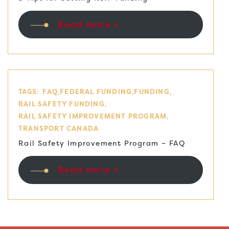
Read more +
TAGS:
FAQ
FEDERAL FUNDING
FUNDING
RAIL SAFETY FUNDING
RAIL SAFETY IMPROVEMENT PROGRAM
TRANSPORT CANADA
Rail Safety Improvement Program – FAQ
Read more +