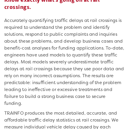
crossings.
Accurately quantifying traffic delays at rail crossings is
required to understand the problem and identify
solutions, respond to public complaints and inquiries
about these problems, and develop business cases and
benefit-cost analyses for funding applications. To-date,
engineers have used models to quantify these traffic
delays. Most models severely underestimate traffic
delays at rail crossings because they use poor data and
rely on many incorrect assumptions. The results are
predictable: insufficient understanding of the problem
leading to ineffective or excessive treatments and
failure to build a strong business case to secure
funding.
TRAINFO produces the most detailed, accurate, and
affordable traffic delay statistics at rail crossings. We
measure individual vehicle delay caused by each