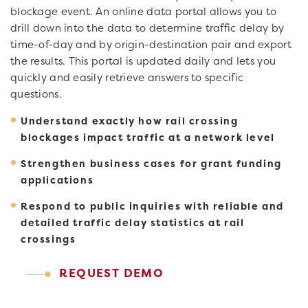
blockage event. An online data portal allows you to
drill down into the data to determine traffic delay by
time-of-day and by origin-destination pair and export
the results. This portal is updated daily and lets you
quickly and easily retrieve answers to specific
questions.
Understand exactly how rail crossing
blockages impact traffic at a network level
Strengthen business cases for grant funding
applications
Respond to public inquiries with reliable and
detailed traffic delay statistics at rail
crossings
REQUEST DEMO