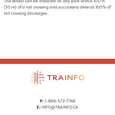
The sensor can be installed on any pole within 100 ft
(30 m) of a rail crossing and accurately detects 100% of
rail crossing blockages.
P:
1-888-572-7746
E:
INFO@TRAINFO.CA