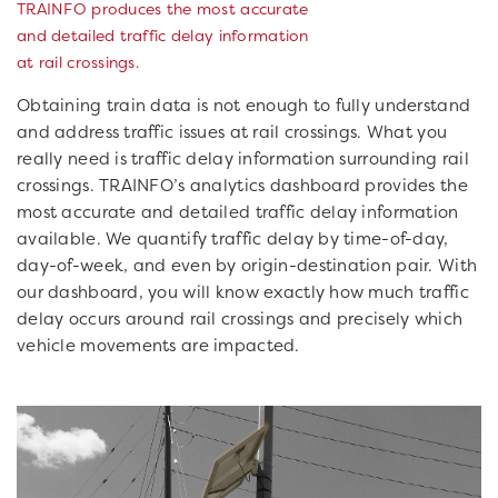
TRAINFO produces the most accurate
and detailed traffic delay information
at rail crossings.
Obtaining train data is not enough to fully understand
and address traffic issues at rail crossings. What you
really need is traffic delay information surrounding rail
crossings. TRAINFO’s analytics dashboard provides the
most accurate and detailed traffic delay information
available. We quantify traffic delay by time-of-day,
day-of-week, and even by origin-destination pair. With
our dashboard, you will know exactly how much traffic
delay occurs around rail crossings and precisely which
vehicle movements are impacted.