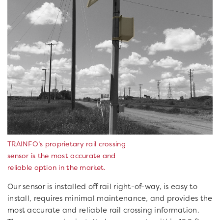
TRAINFO’s proprietary rail crossing
sensor is the most accurate and
reliable option in the market.
Our sensor is installed off rail right-of-way, is easy to
install, requires minimal maintenance, and provides the
most accurate and reliable rail crossing information.