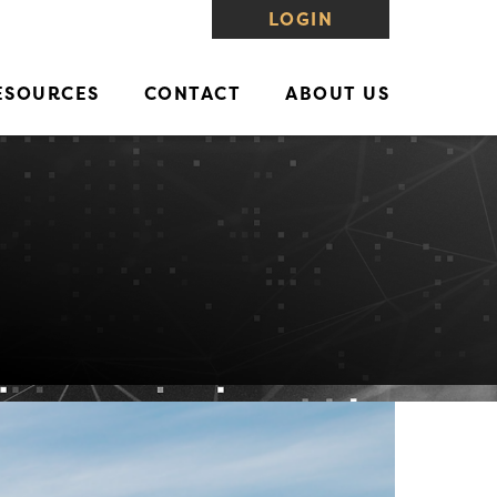
LOGIN
ESOURCES
CONTACT
ABOUT US