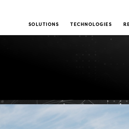
SOLUTIONS
TECHNOLOGIES
R