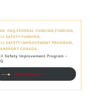
GS:
FAQ
FEDERAL FUNDING
FUNDING
IL SAFETY FUNDING
AIL SAFETY IMPROVEMENT PROGRAM
RANSPORT CANADA
il Safety Improvement Program –
AQ
Read more +