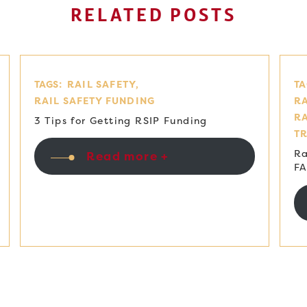
RELATED POSTS
TAGS:
RAIL SAFETY
TA
RAIL SAFETY FUNDING
RA
R
3 Tips for Getting RSIP Funding
T
Ra
Read more +
F