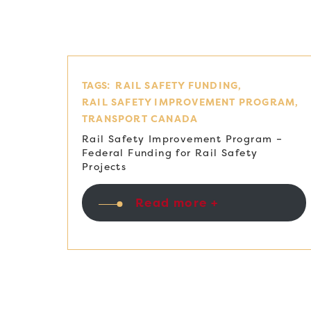
TAGS:
RAIL SAFETY FUNDING
RAIL SAFETY IMPROVEMENT PROGRAM
TRANSPORT CANADA
Rail Safety Improvement Program –
Federal Funding for Rail Safety
Projects
Read more +