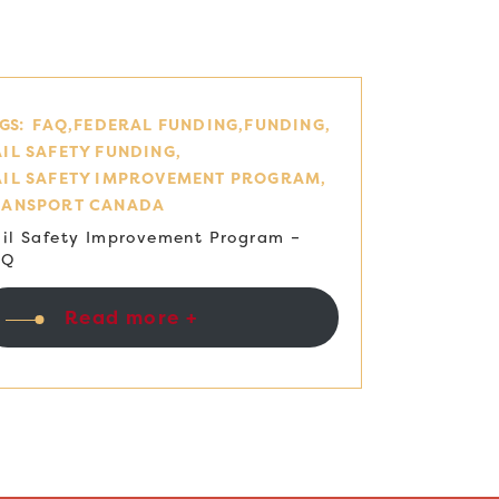
GS:
FAQ
FEDERAL FUNDING
FUNDING
IL SAFETY FUNDING
AIL SAFETY IMPROVEMENT PROGRAM
RANSPORT CANADA
il Safety Improvement Program –
AQ
Read more +