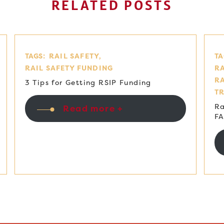
RELATED POSTS
TAGS:
RAIL SAFETY
TA
RAIL SAFETY FUNDING
RA
R
3 Tips for Getting RSIP Funding
T
Ra
Read more +
F