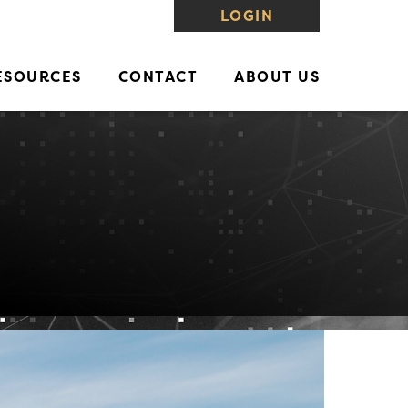
LOGIN
ESOURCES
CONTACT
ABOUT US