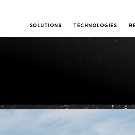
SOLUTIONS
TECHNOLOGIES
R