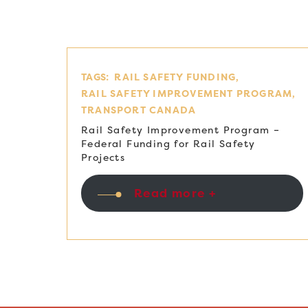
TAGS:
RAIL SAFETY FUNDING
RAIL SAFETY IMPROVEMENT PROGRAM
TRANSPORT CANADA
Rail Safety Improvement Program –
Federal Funding for Rail Safety
Projects
Read more +