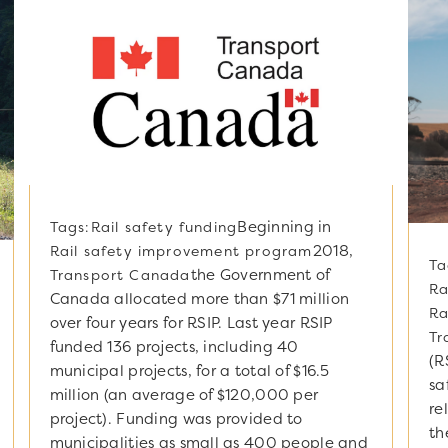
Beginning in
Tags:
Rail safety funding
2018,
Rail safety improvement program
Ta
the Government of
Transport Canada
Ra
Canada allocated more than $71 million
Ra
over four years for RSIP. Last year RSIP
Tr
funded 136 projects, including 40
(R
municipal projects, for a total of $16.5
sa
million (an average of $120,000 per
re
project). Funding was provided to
th
municipalities as small as 400 people and