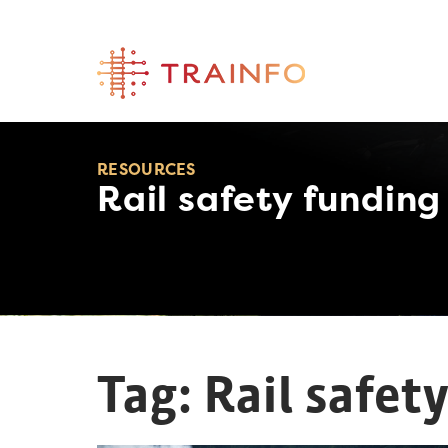
Skip
to
content
RESOURCES
Rail safety funding
Tag:
Rail safet