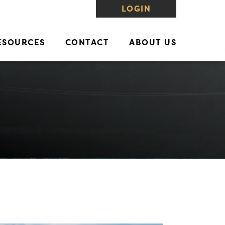
LOGIN
ESOURCES
CONTACT
ABOUT US