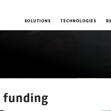
SOLUTIONS
TECHNOLOGIES
R
y funding