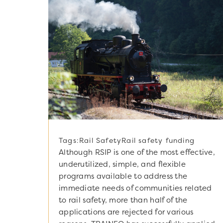
Tags:
Rail Safety
Rail safety funding
Although RSIP is one of the most effective,
underutilized, simple, and flexible
programs available to address the
immediate needs of communities related
to rail safety, more than half of the
applications are rejected for various