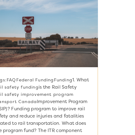
1. What
gs:
FAQ
Federal Funding
Funding
is the Rail Safety
il safety funding
il safety improvement program
Improvement Program
ansport Canada
SIP)? Funding program to improve rail
fety and reduce injuries and fatalities
lated to rail transportation. What does
e program fund? The ITR component