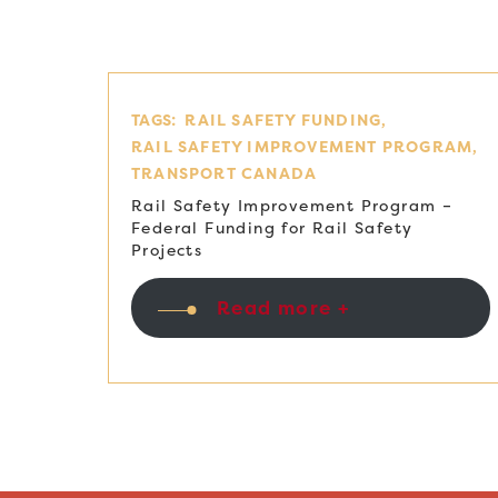
TAGS:
RAIL SAFETY FUNDING
RAIL SAFETY IMPROVEMENT PROGRAM
TRANSPORT CANADA
Rail Safety Improvement Program –
Federal Funding for Rail Safety
Projects
Read more +