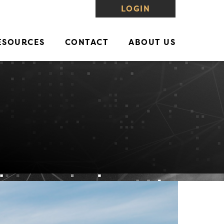
LOGIN
ESOURCES
CONTACT
ABOUT US