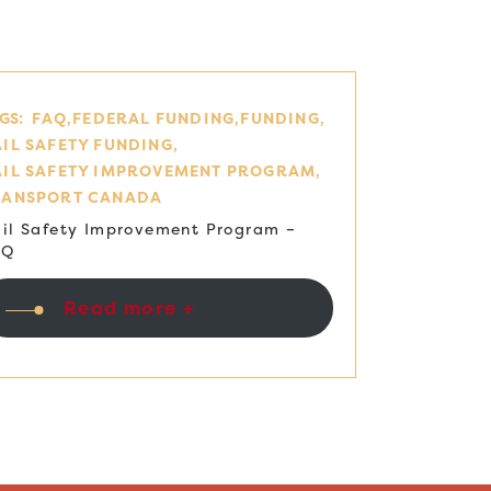
GS:
FAQ
FEDERAL FUNDING
FUNDING
IL SAFETY FUNDING
AIL SAFETY IMPROVEMENT PROGRAM
RANSPORT CANADA
il Safety Improvement Program –
AQ
Read more +