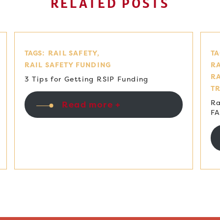
RELATED POSTS
TAGS:
RAIL SAFETY
TA
RAIL SAFETY FUNDING
RA
R
3 Tips for Getting RSIP Funding
T
Ra
Read more +
F