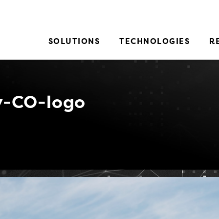
SOLUTIONS
TECHNOLOGIES
R
-CO-logo