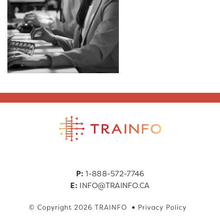
P:
1-888-572-7746
E:
INFO@TRAINFO.CA
© Copyright 2026 TRAINFO
Privacy Policy