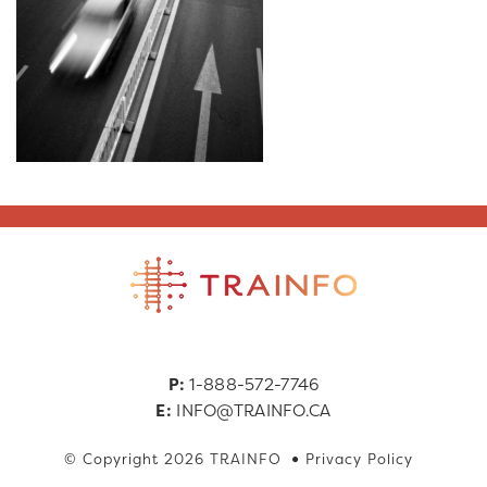
P:
1-888-572-7746
E:
INFO@TRAINFO.CA
© Copyright 2026 TRAINFO
Privacy Policy