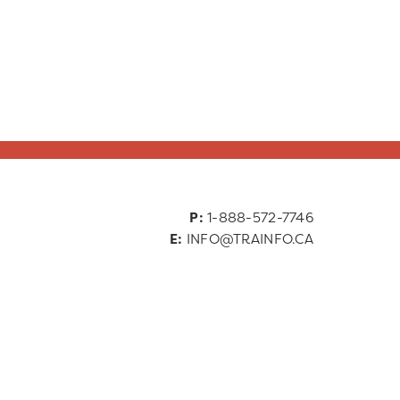
P:
1-888-572-7746
E:
INFO@TRAINFO.CA