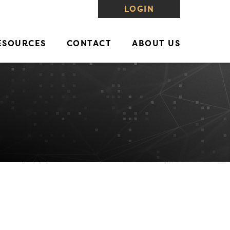
LOGIN
ESOURCES
CONTACT
ABOUT US