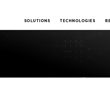
SOLUTIONS
TECHNOLOGIES
R