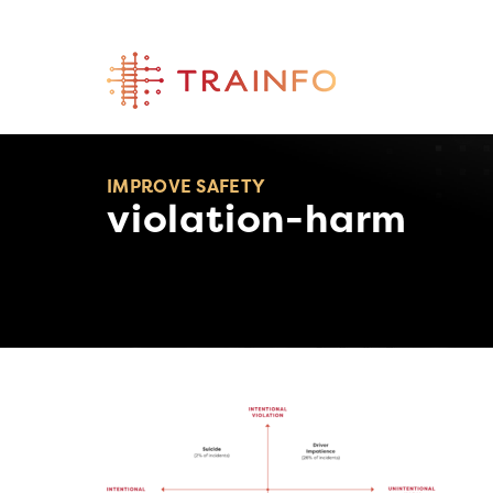
Skip
to
content
IMPROVE SAFETY
violation-harm