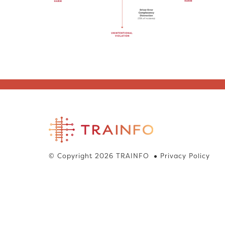
© Copyright 2026 TRAINFO
Privacy Policy