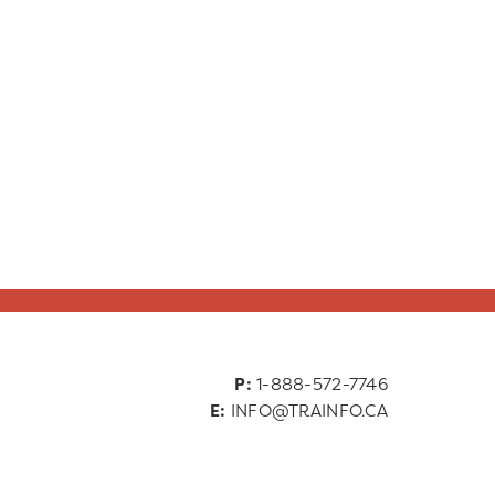
P:
1-888-572-7746
E:
INFO@TRAINFO.CA