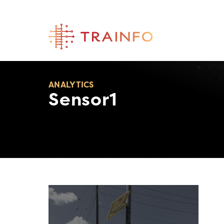
Skip
to
content
ANALYTICS
Sensor1