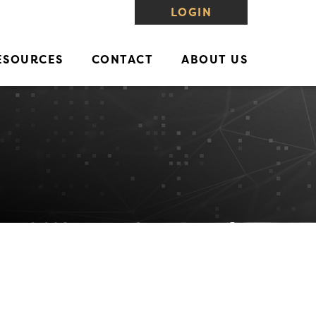
LOGIN
ESOURCES
CONTACT
ABOUT US