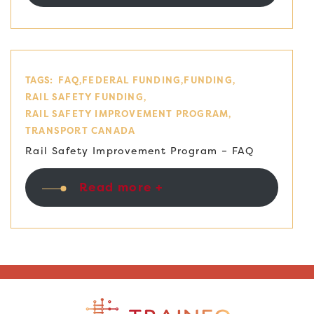
TAGS:
FAQ
FEDERAL FUNDING
FUNDING
RAIL SAFETY FUNDING
RAIL SAFETY IMPROVEMENT PROGRAM
TRANSPORT CANADA
Rail Safety Improvement Program – FAQ
Read more +