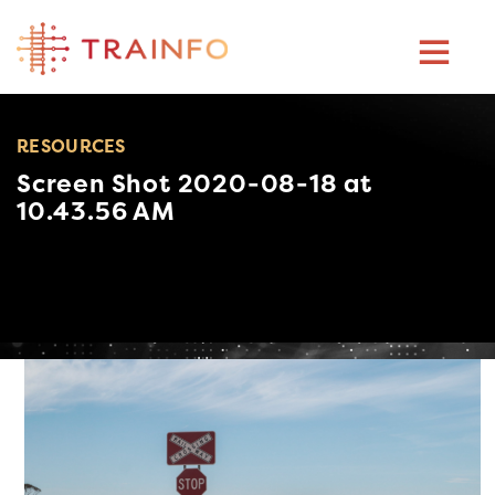
Skip
to
content
RESOURCES
Screen Shot 2020-08-18 at
10.43.56 AM