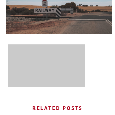
RELATED POSTS