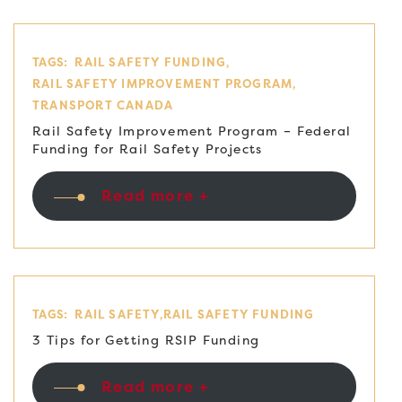
TAGS:
RAIL SAFETY FUNDING
RAIL SAFETY IMPROVEMENT PROGRAM
TRANSPORT CANADA
Rail Safety Improvement Program – Federal
Funding for Rail Safety Projects
Read more +
TAGS:
RAIL SAFETY
RAIL SAFETY FUNDING
3 Tips for Getting RSIP Funding
Read more +