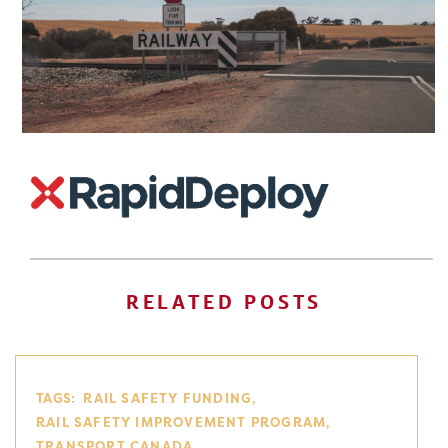
RELATED POSTS
TAGS:
RAIL SAFETY FUNDING
RAIL SAFETY IMPROVEMENT PROGRAM
TRANSPORT CANADA