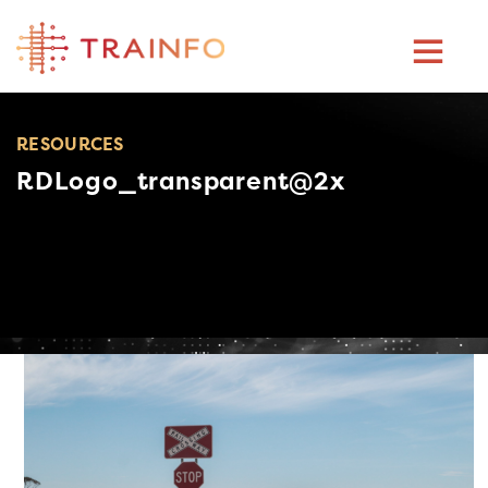
Skip
to
content
RESOURCES
RDLogo_transparent@2x