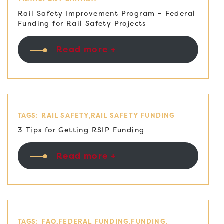
Rail Safety Improvement Program – Federal
Funding for Rail Safety Projects
Read more +
TAGS:
RAIL SAFETY
RAIL SAFETY FUNDING
3 Tips for Getting RSIP Funding
Read more +
TAGS:
FAQ
FEDERAL FUNDING
FUNDING