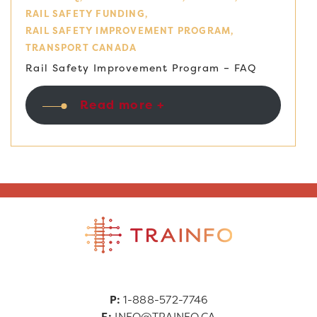
RAIL SAFETY FUNDING
RAIL SAFETY IMPROVEMENT PROGRAM
TRANSPORT CANADA
Rail Safety Improvement Program – FAQ
Read more +
P:
1-888-572-7746
E:
INFO@TRAINFO.CA