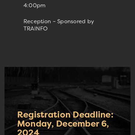
4:00pm
Reception – Sponsored by
TRAINFO
Registration Deadline:
Monday, December 6,
2024