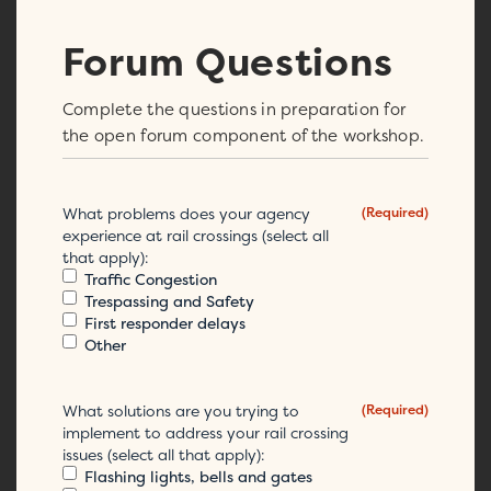
Forum Questions
Complete the questions in preparation for
the open forum component of the workshop.
What problems does your agency
(Required)
experience at rail crossings (select all
that apply):
Traffic Congestion
Trespassing and Safety
First responder delays
Other
What solutions are you trying to
(Required)
implement to address your rail crossing
issues (select all that apply):
Flashing lights, bells and gates