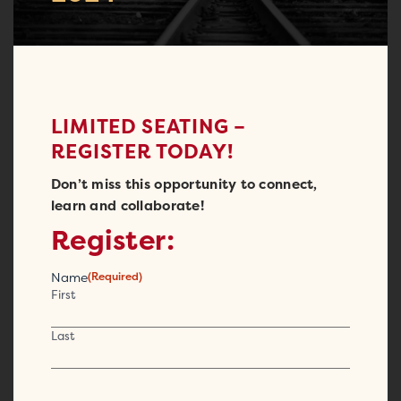
LIMITED SEATING –
REGISTER TODAY!
Don’t miss this opportunity to connect,
learn and collaborate!
Register:
Name
(Required)
First
Last