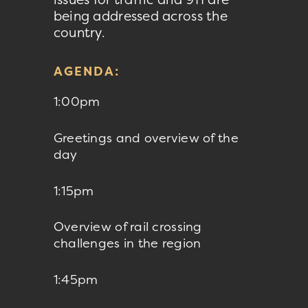
being addressed across the
country.
AGENDA:
1:00pm
Greetings and overview of the
day
1:15pm
Overview of rail crossing
challenges in the region
1:45pm