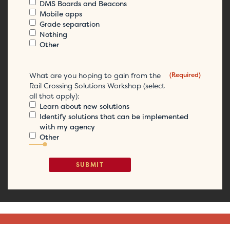
DMS Boards and Beacons
Mobile apps
Grade separation
Nothing
Other
What are you hoping to gain from the
(Required)
Rail Crossing Solutions Workshop (select
all that apply):
Learn about new solutions
Identify solutions that can be implemented
with my agency
Other