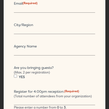
Email
(Required)
City/Region
Agency Name
Are you bringing guests?
(Max. 2 per registration)
YES
Register for 4:00pm reception:
(Required)
(Total number of attendees from your organization)
Please enter a number from
0
to
3
.