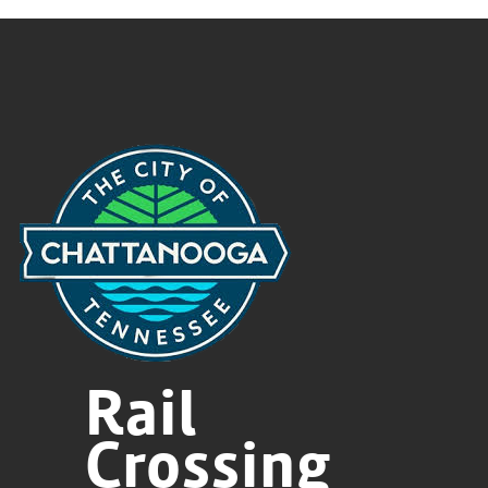
Skip
to
content
Rail
Crossing