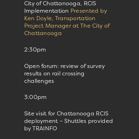
City of Chattanooga, RCIS
Implementation
Presented by
Ken Doyle, Transportation
Project Manager at The City of
Chattanooga
2:30pm
Open forum: review of survey
results on rail crossing
challenges
3:00pm
Site visit for Chattanooga RCIS
deployment – Shuttles provided
by TRAINFO