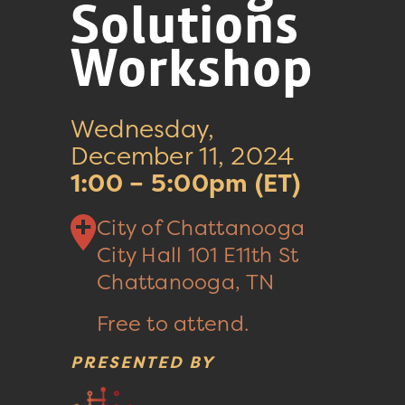
Solutions
Workshop
Wednesday,
December 11, 2024
1:00 – 5:00pm (ET)
City of Chattanooga
City Hall
101 E11th St
Chattanooga, TN
Free to attend.
PRESENTED BY