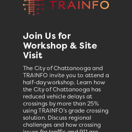
Join Us for
Workshop & Site
Visit
The City of Chattanooga and
TRAINFO invite you to attend a
half-day workshop. Learn how
the City of Chattanooga has
reduced vehicle delays at
crossings by more than 25%
using TRAINFO’s grade crossing
solution. Discuss regional
challenges and how crossing
issues for traffic and 911 are