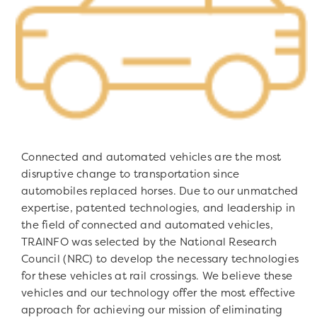
Connected and automated vehicles are the most
disruptive change to transportation since
automobiles replaced horses. Due to our unmatched
expertise, patented technologies, and leadership in
the field of connected and automated vehicles,
TRAINFO was selected by the National Research
Council (NRC) to develop the necessary technologies
for these vehicles at rail crossings. We believe these
vehicles and our technology offer the most effective
approach for achieving our mission of eliminating