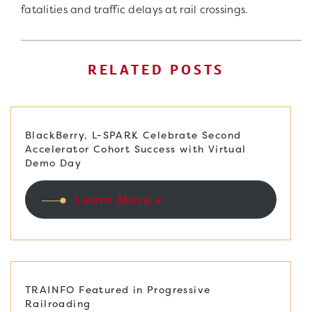
fatalities and traffic delays at rail crossings.
RELATED POSTS
BlackBerry, L-SPARK Celebrate Second
Accelerator Cohort Success with Virtual
Demo Day
Learn More +
TRAINFO Featured in Progressive
Railroading