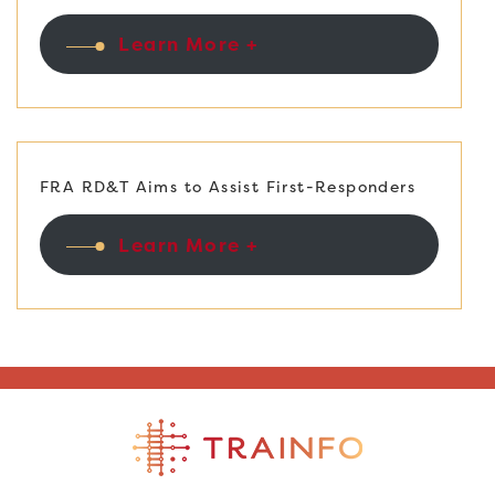
Learn More +
FRA RD&T Aims to Assist First-Responders
Learn More +