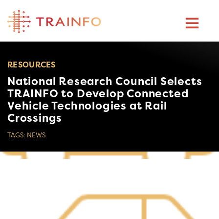
Skip
to
content
RESOURCES
National Research Council Selects
TRAINFO to Develop Connected
Vehicle Technologies at Rail
Crossings
TAGS:
NEWS