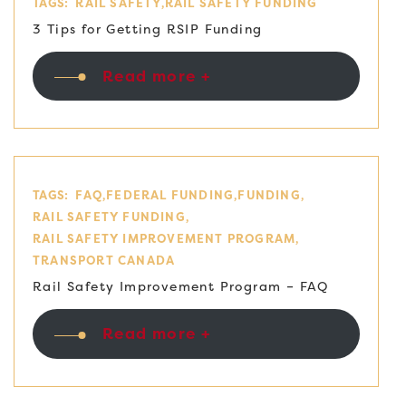
TAGS:
RAIL SAFETY
RAIL SAFETY FUNDING
3 Tips for Getting RSIP Funding
Read more +
TAGS:
FAQ
FEDERAL FUNDING
FUNDING
RAIL SAFETY FUNDING
RAIL SAFETY IMPROVEMENT PROGRAM
TRANSPORT CANADA
Rail Safety Improvement Program – FAQ
Read more +