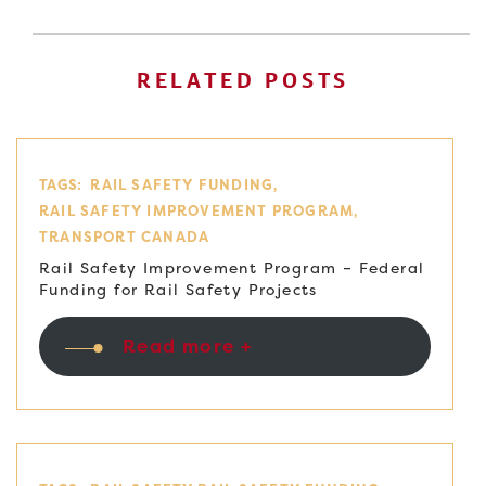
RELATED POSTS
TAGS:
RAIL SAFETY FUNDING
RAIL SAFETY IMPROVEMENT PROGRAM
TRANSPORT CANADA
Rail Safety Improvement Program – Federal
Funding for Rail Safety Projects
Read more +