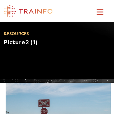
Skip
to
content
RESOURCES
Picture2 (1)