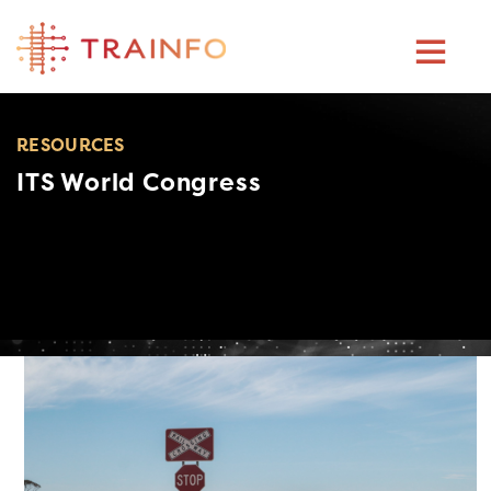
Skip
to
content
RESOURCES
ITS World Congress