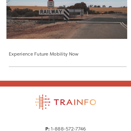
Experience Future Mobility Now
P:
1-888-572-7746