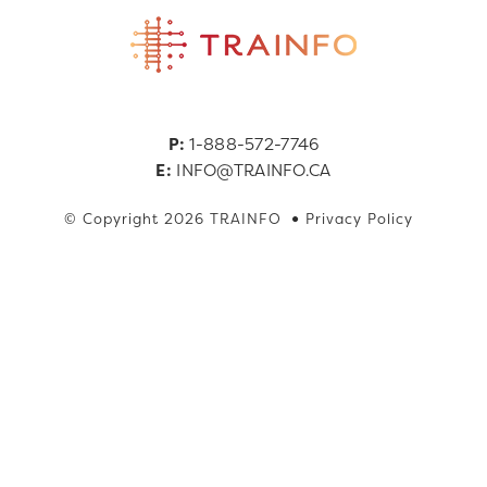
P:
1-888-572-7746
E:
INFO@TRAINFO.CA
© Copyright 2026 TRAINFO
Privacy Policy