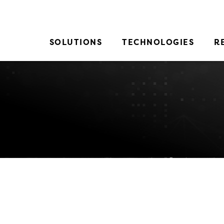
SOLUTIONS
TECHNOLOGIES
R