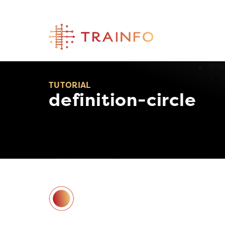
Skip
to
content
TUTORIAL
definition-circle