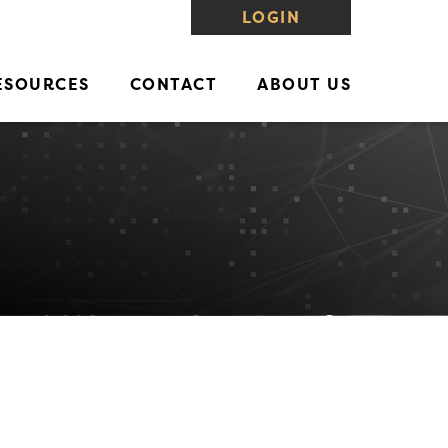
LOGIN
ESOURCES
CONTACT
ABOUT US