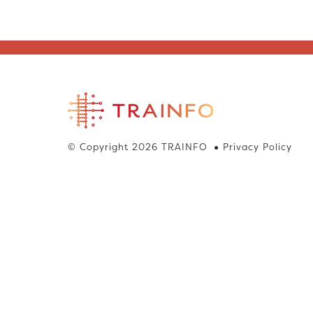
© Copyright 2026 TRAINFO
Privacy Policy