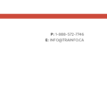
P:
1-888-572-7746
E:
INFO@TRAINFO.CA