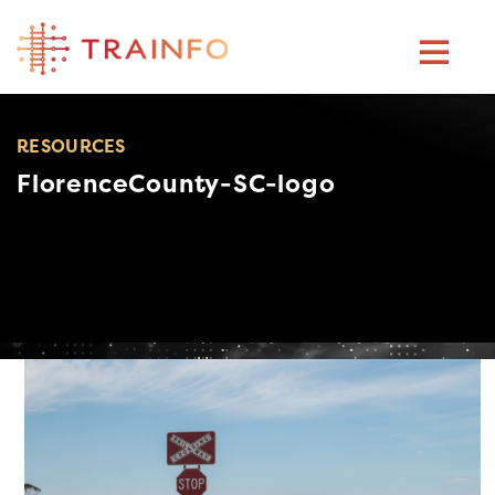
Skip
to
content
RESOURCES
FlorenceCounty-SC-logo