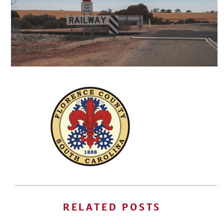
RELATED POSTS