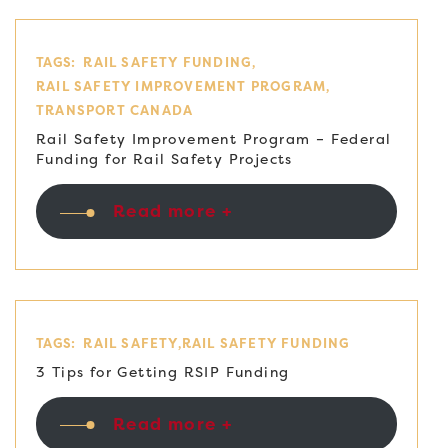
TAGS:
RAIL SAFETY FUNDING
RAIL SAFETY IMPROVEMENT PROGRAM
TRANSPORT CANADA
Rail Safety Improvement Program – Federal
Funding for Rail Safety Projects
Read more +
TAGS:
RAIL SAFETY
RAIL SAFETY FUNDING
3 Tips for Getting RSIP Funding
Read more +