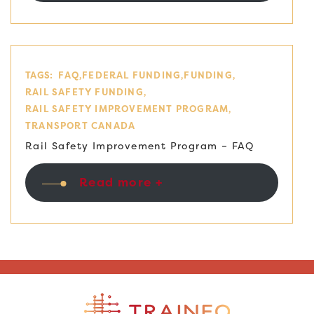
TAGS:
FAQ
FEDERAL FUNDING
FUNDING
RAIL SAFETY FUNDING
RAIL SAFETY IMPROVEMENT PROGRAM
TRANSPORT CANADA
Rail Safety Improvement Program – FAQ
Read more +