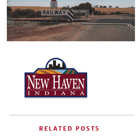
RELATED POSTS