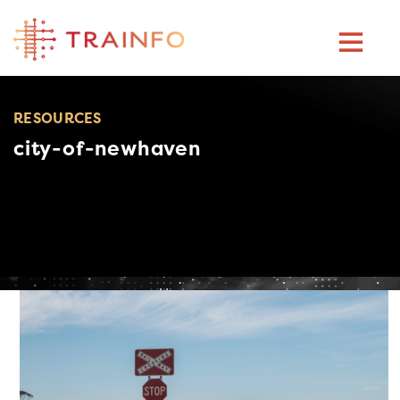
Skip
to
content
RESOURCES
city-of-newhaven