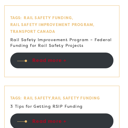
TAGS:
RAIL SAFETY FUNDING
RAIL SAFETY IMPROVEMENT PROGRAM
TRANSPORT CANADA
Rail Safety Improvement Program – Federal
Funding for Rail Safety Projects
Read more +
TAGS:
RAIL SAFETY
RAIL SAFETY FUNDING
3 Tips for Getting RSIP Funding
Read more +