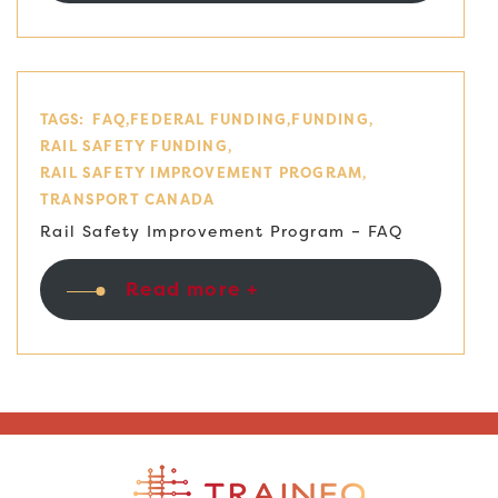
TAGS:
FAQ
FEDERAL FUNDING
FUNDING
RAIL SAFETY FUNDING
RAIL SAFETY IMPROVEMENT PROGRAM
TRANSPORT CANADA
Rail Safety Improvement Program – FAQ
Read more +