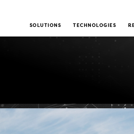
SOLUTIONS
TECHNOLOGIES
R