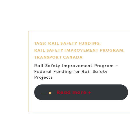
TAGS:
RAIL SAFETY FUNDING
RAIL SAFETY IMPROVEMENT PROGRAM
TRANSPORT CANADA
Rail Safety Improvement Program –
Federal Funding for Rail Safety
Projects
Read more +