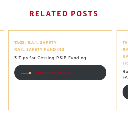
RELATED POSTS
TAGS:
RAIL SAFETY
TA
RAIL SAFETY FUNDING
RA
R
3 Tips for Getting RSIP Funding
T
Ra
Read more +
F