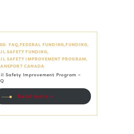
GS:
FAQ
FEDERAL FUNDING
FUNDING
IL SAFETY FUNDING
AIL SAFETY IMPROVEMENT PROGRAM
RANSPORT CANADA
il Safety Improvement Program –
AQ
Read more +