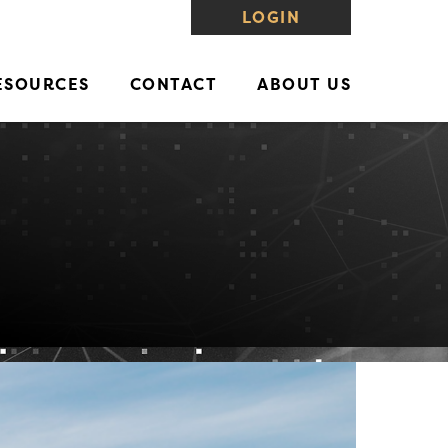
LOGIN
ESOURCES
CONTACT
ABOUT US