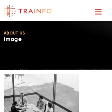
Skip
to
content
ABOUT US
image