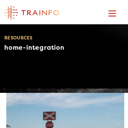
Skip
to
content
RESOURCES
home-integration