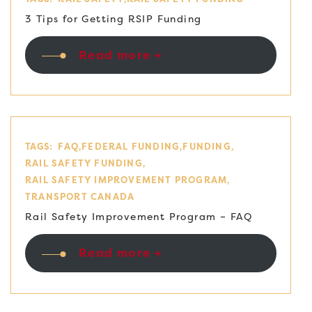
3 Tips for Getting RSIP Funding
Read more +
TAGS:
FAQ
FEDERAL FUNDING
FUNDING
RAIL SAFETY FUNDING
RAIL SAFETY IMPROVEMENT PROGRAM
TRANSPORT CANADA
Rail Safety Improvement Program – FAQ
Read more +