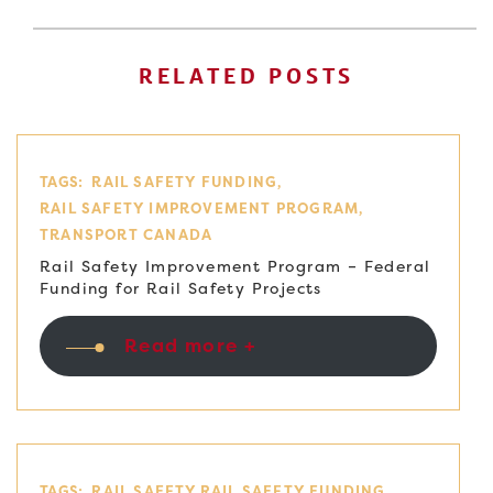
RELATED POSTS
TAGS:
RAIL SAFETY FUNDING
RAIL SAFETY IMPROVEMENT PROGRAM
TRANSPORT CANADA
Rail Safety Improvement Program – Federal
Funding for Rail Safety Projects
Read more +
TAGS:
RAIL SAFETY
RAIL SAFETY FUNDING