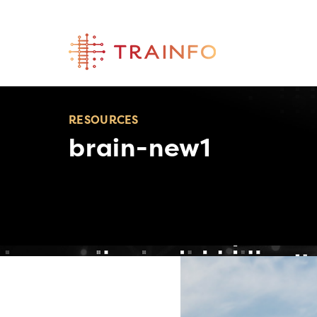
Skip
to
content
RESOURCES
brain-new1