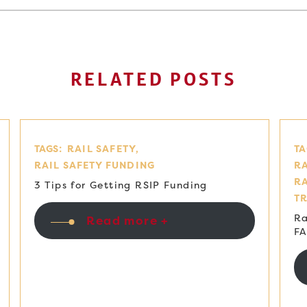
RELATED POSTS
TAGS:
RAIL SAFETY
TA
RAIL SAFETY FUNDING
RA
R
3 Tips for Getting RSIP Funding
T
Ra
Read more +
F