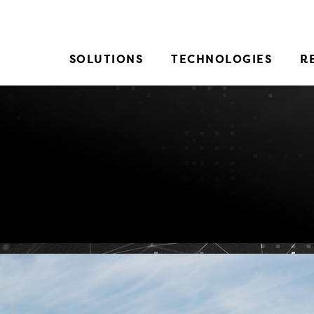
SOLUTIONS
TECHNOLOGIES
R