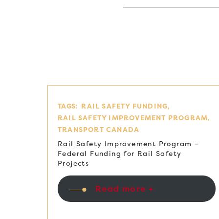
TAGS:
RAIL SAFETY FUNDING
RAIL SAFETY IMPROVEMENT PROGRAM
TRANSPORT CANADA
Rail Safety Improvement Program –
Federal Funding for Rail Safety
Projects
Read more +