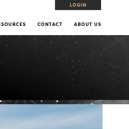
LOGIN
ESOURCES
CONTACT
ABOUT US