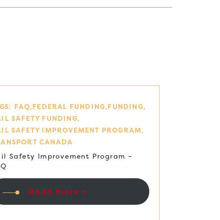
GS:
FAQ
FEDERAL FUNDING
FUNDING
IL SAFETY FUNDING
AIL SAFETY IMPROVEMENT PROGRAM
RANSPORT CANADA
il Safety Improvement Program –
AQ
Read more +