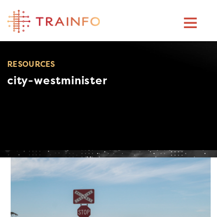
Skip
to
content
RESOURCES
city-westminister