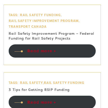
TAGS:
RAIL SAFETY FUNDING
RAIL SAFETY IMPROVEMENT PROGRAM
TRANSPORT CANADA
Rail Safety Improvement Program – Federal
Funding for Rail Safety Projects
Read more +
TAGS:
RAIL SAFETY
RAIL SAFETY FUNDING
3 Tips for Getting RSIP Funding
Read more +