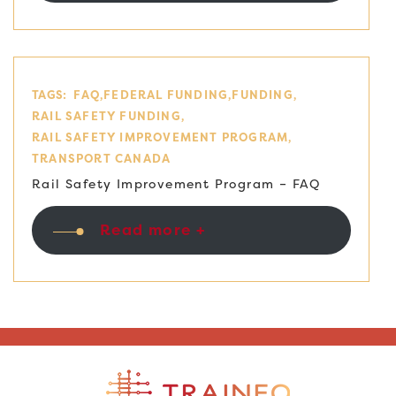
TAGS:
FAQ
FEDERAL FUNDING
FUNDING
RAIL SAFETY FUNDING
RAIL SAFETY IMPROVEMENT PROGRAM
TRANSPORT CANADA
Rail Safety Improvement Program – FAQ
Read more +