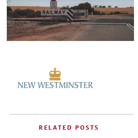
RELATED POSTS